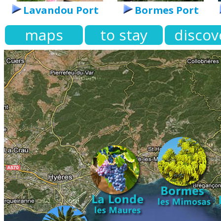
Lavandou Port
Bormes Port
maps
to stay
discov