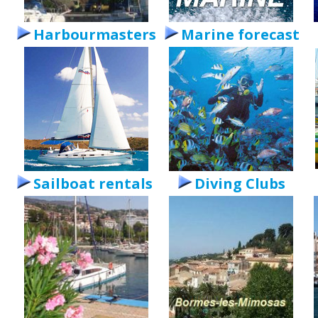
Harbourmasters
Marine forecast
Sailboat rentals
Diving Clubs