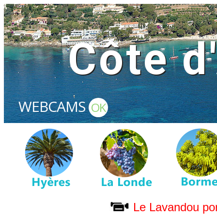
Côte d
WEBCAMS
OK
Le Lavandou por