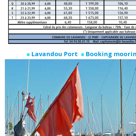
Lavandou Port
Booking moori