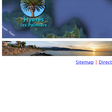
Sitemap
|
Direc